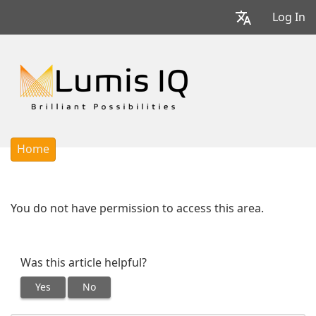
Log In
Home
You do not have permission to access this area.
Was this article helpful?
Yes
No