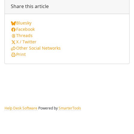
Share this article
Bluesky
Facebook
Threads
X / Twitter
Other Social Networks
Print
Help Desk Software
Powered by
SmarterTools