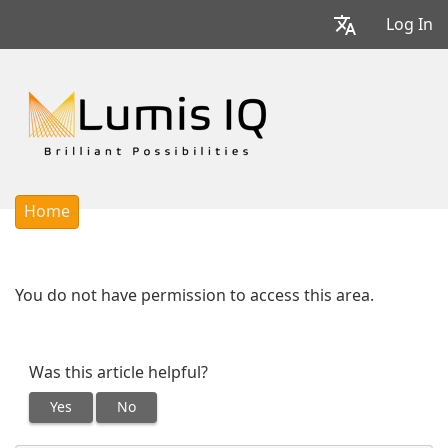
Log In
Home
You do not have permission to access this area.
Was this article helpful?
Yes
No