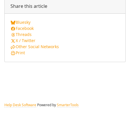
Share this article
Bluesky
Facebook
Threads
X / Twitter
Other Social Networks
Print
Help Desk Software
Powered by
SmarterTools