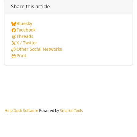
Share this article
Bluesky
Facebook
Threads
X / Twitter
Other Social Networks
Print
Help Desk Software
Powered by
SmarterTools