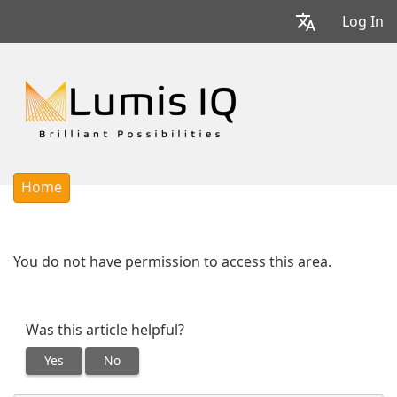
Log In
Home
You do not have permission to access this area.
Was this article helpful?
Yes
No