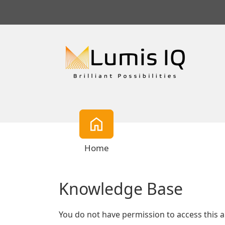
Home
Knowledge Base
You do not have permission to access this a